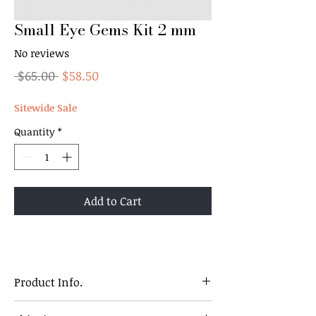
Small Eye Gems Kit 2 mm
No reviews
Regular
Sale
 $65.00 
$58.50
Price
Price
Sitewide Sale
Quantity
*
Add to Cart
Product Info.
2 mm Round Shaped Gems Kit.