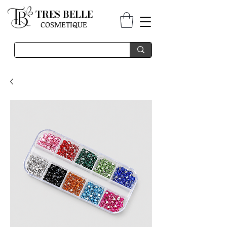
TRES BELLE
COSMETIQUE