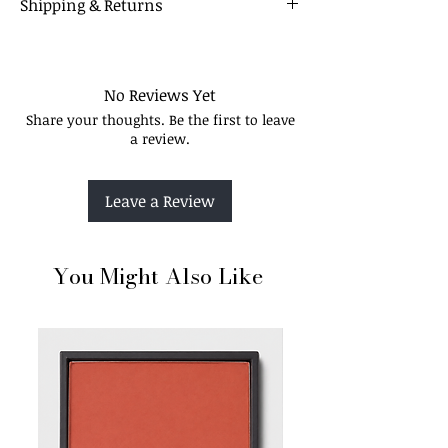
Shipping & Returns
12 Colours
Our Policy
No Reviews Yet
Share your thoughts. Be the first to leave
a review.
Leave a Review
You Might Also Like