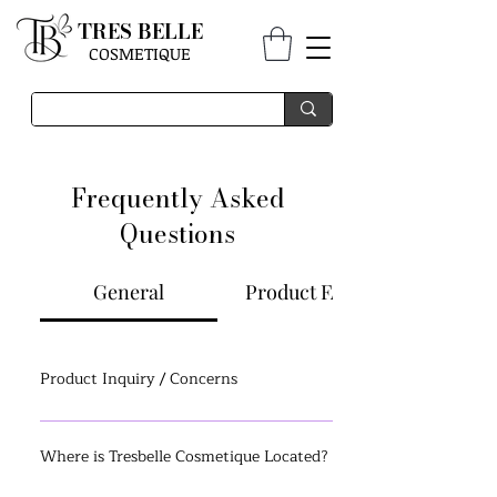
TRES BELLE
COSMETIQUE
Frequently Asked
Questions
General
Product FAQs
Product Inquiry / Concerns
Click here to send us an email via our Contact
Us Page. All e-mails will be replied to as soon as
Where is Tresbelle Cosmetique Located?
possible. Please allow a few hours during