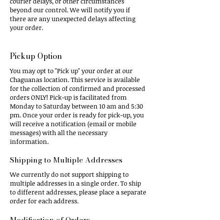
courier delays, or other circumstances
beyond our control. We will notify you if
there are any unexpected delays affecting
your order.
​Pickup Option​
You may opt to "Pick up" your order at our
Chaguanas location. This service is available
for the collection of confirmed and processed
orders ONLY! Pick-up is facilitated from
Monday to Saturday between 10 am and 5:30
pm. Once your order is ready for pick-up, you
will receive a notification (email or mobile
messages) with all the necessary
information.
Shipping to Multiple Addresses​
We currently do not support shipping to
multiple addresses in a single order. To ship
to different addresses, please place a separate
order for each address.
Modification of Orders​