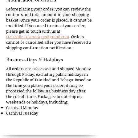
Before
placing your order, you can review the
contents and total amount in your shopping
basket. Once your order is placed, it cannot be
modified. If you need to cancel your order,
please get in touch with us at
tres.belle.cosmetique@gmail.com
. Orders
cannot be cancelled after you have received a
shipping confirmation notification.
Business Days & Holidays​
All
orders are processed and shipped Monday
through Friday, excluding public holidays in
the Republic of Trinidad and Tobago. Based on
the time you placed your order, it may be
processed the following business day after
the cut-off time. Packages do not ship on
weekends or holidays, including:
Carnival Monday
Carnival Tuesday