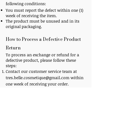
following conditions:
You must report the defect within one (1)
week of receiving the item.
The product must be unused and in its
original packaging.
How to Process a Defective Product
Return​
To process an exchange or refund for a
defective product, please follow these
steps:
Contact our customer service team at
tres.belle.cosmetique@gmail.com
within
one week of receiving your order.
Provide your order number, a description
of the defect, and any relevant photos.
Our team will review your request and
provide instructions on how to return the
defective product.
Additional Information​