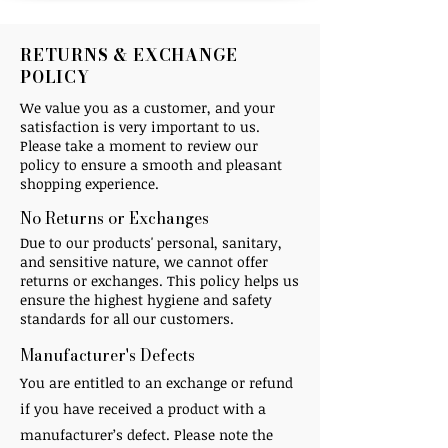
RETURNS & EXCHANGE
POLICY
We value you as a customer, and your
satisfaction is very important to us.
Please take a moment to review our
policy to ensure a smooth and pleasant
shopping experience.
No Returns or Exchanges​
Due to our products' personal, sanitary,
and sensitive nature, we cannot offer
returns or exchanges. This policy helps us
ensure the highest hygiene and safety
standards for all our customers.
Manufacturer's Defects ​
You are entitled to an exchange or refund
if you have received a product with a
manufacturer’s defect. Please note the