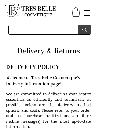
TRES BELLE
COSMETIQUE
Delivery & Returns
DELIVERY POLICY
Welcome to Tres Belle Cosmetique’s
Delivery Information page!
We are committed to delivering your beauty
essentials as efficiently and seamlessly as
possible. Below are the delivery method
options and costs. Please refer to your order
and post-purchase notifications (email or
mobile messages) for the most up-to-date
information.