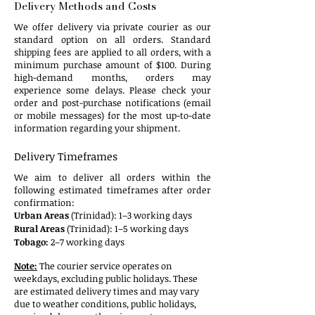
Delivery Methods and Costs​
We offer delivery via private courier as our
standard option on all orders. Standard
shipping fees are applied to all orders, with a
minimum purchase amount of $100. During
high-demand months, orders may
experience some delays. Please check your
order and post-purchase notifications (email
or mobile messages) for the most up-to-date
information regarding your shipment.
​​​Delivery Timeframes​
We aim to deliver all orders within the
following estimated timeframes after order
confirmation:
Urban Areas
(Trinidad): 1–3 working days
Rural Areas
(Trinidad): 1–5 working days
Tobago:
2–7 working days​
Note:
The courier service operates on
weekdays, excluding public holidays.
These
are estimated delivery times and may vary
due to weather conditions, public holidays,