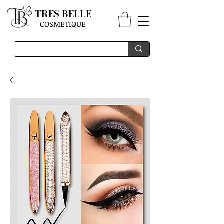
TRES BELLE
COSMETIQUE