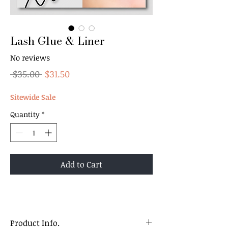
Lash Glue & Liner
No reviews
Regular
Sale
 $35.00 
$31.50
Price
Price
Sitewide Sale
Quantity
*
Add to Cart
Product Info.