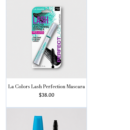
La Colors Lash Perfection Mascara
Price
$38.00