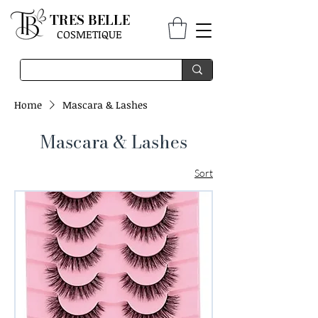
TRES BELLE
COSMETIQUE
Home
Mascara & Lashes
Mascara & Lashes
Sort