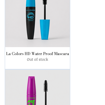
La Colors HD Water Proof Mascara
Out of stock