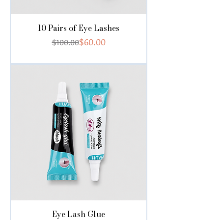
10 Pairs of Eye Lashes
Regular Price
Sale Price
$60.00
$100.00
Eye Lash Glue