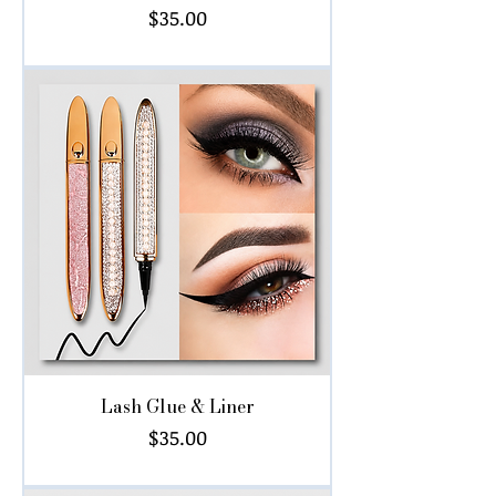
Price
$35.00
Lash Glue & Liner
Price
$35.00