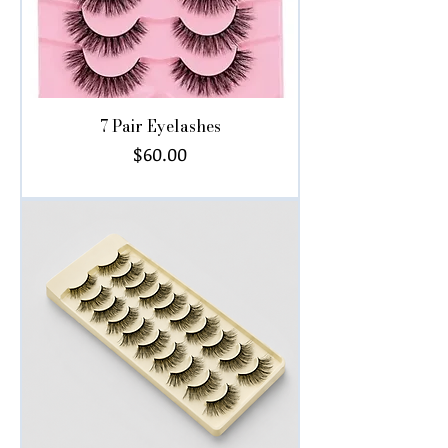
7 Pair Eyelashes
Price
$60.00