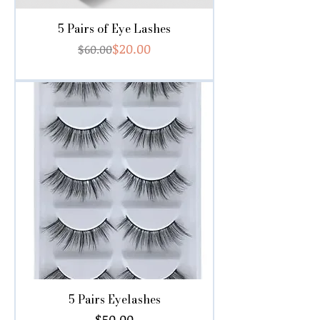
5 Pairs of Eye Lashes
Regular Price
Sale Price
$20.00
$60.00
5 Pairs Eyelashes
Price
$50.00