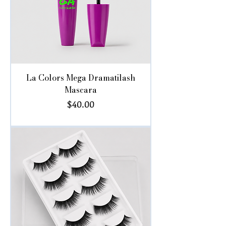
La Colors Mega Dramatilash
Mascara
Price
$40.00