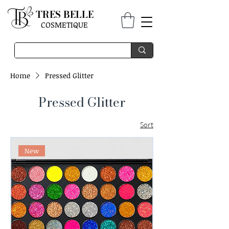
TRES BELLE
COSMETIQUE
Home
Pressed Glitter
Pressed Glitter
Sort
New