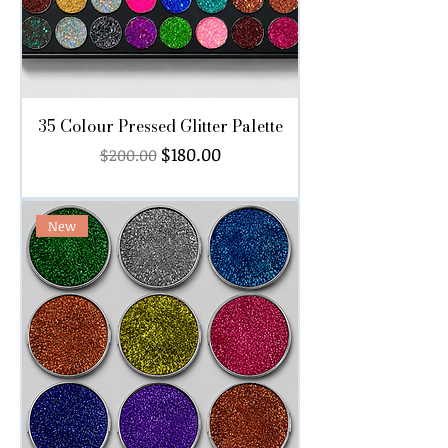
35 Colour Pressed Glitter Palette
Regular Price
Sale Price
$180.00
$200.00
New