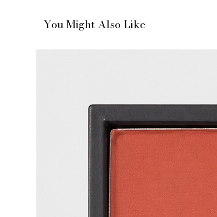
You Might Also Like