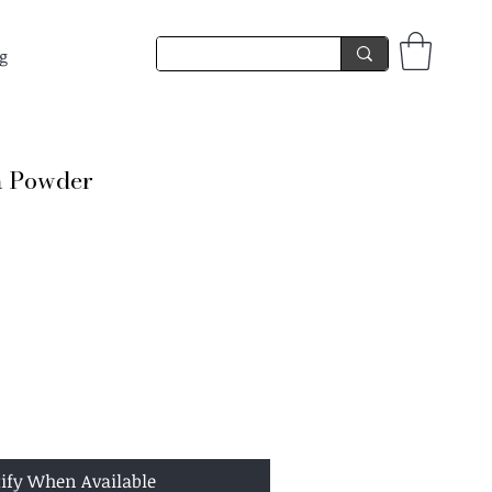
g
a Powder
ify When Available