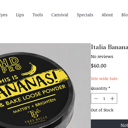
Eyes
Lips
Tools
Carnival
Specials
About
Blo
Italia Banan
No reviews
Price
$60.00
Site wide Sale
Quantity
*
Out of Stock
Not