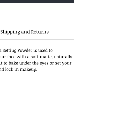
Shipping and Returns
a Setting Powder is used to
our face with a soft-matte, naturally
it to bake under the eyes or set your
and lock in makeup.