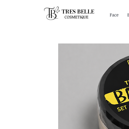
TRES BELLE
Face
COSMETIQUE