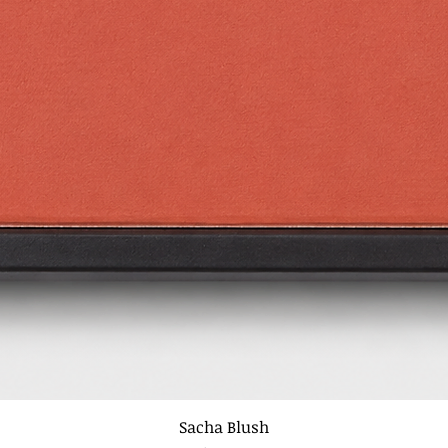
Sacha Blush