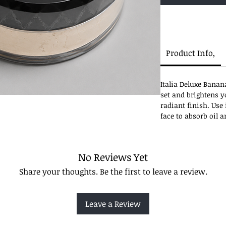
Product Info,
Italia Deluxe Banan
set and brightens y
radiant finish. Use 
face to absorb oil 
No Reviews Yet
Share your thoughts. Be the first to leave a review.
Leave a Review