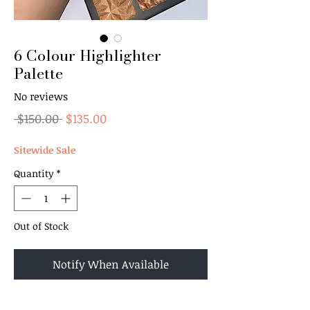
6 Colour Highlighter
Palette
No reviews
Regular
Sale
 $150.00 
$135.00
Price
Price
Sitewide Sale
Quantity
*
Out of Stock
Notify When Available