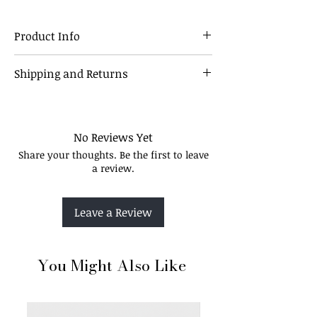
Product Info
This palette is ideal for creating the
Shipping and Returns
perfect all-over glow. Its silky soft texture
allows you to achieve that seamless
Our Policy
coverage and structure without being
overly dramatic
No Reviews Yet
Share your thoughts. Be the first to leave
a review.
Leave a Review
You Might Also Like