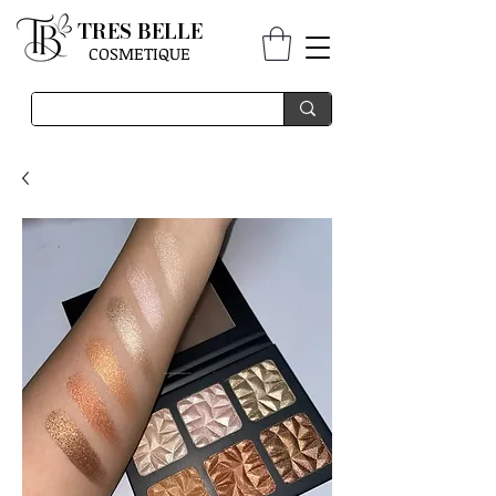
TRES BELLE
COSMETIQUE