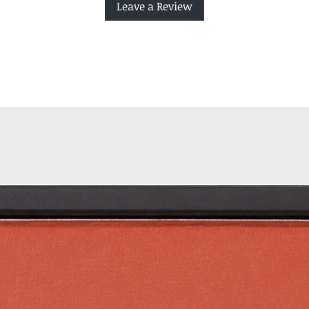
Leave a Review