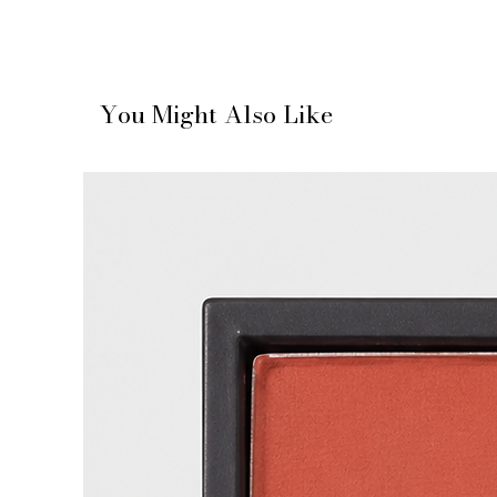
You Might Also Like