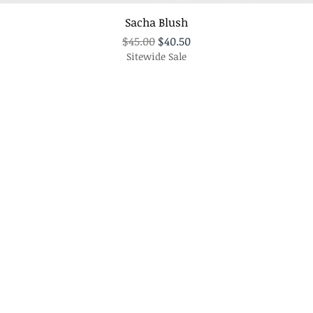
Sacha Blush
Regular Price
Sale Price
$45.00
$40.50
Sitewide Sale
Policy
C
Te
Shipping & Returns
Store Policy
Em
Payment Methods
FAQ