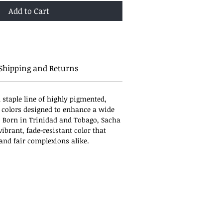
Add to Cart
Shipping and Returns
 staple line of highly pigmented,
 colors designed to enhance a wide
. Born in Trinidad and Tobago, Sacha
ibrant, fade-resistant color that
, and fair complexions alike.