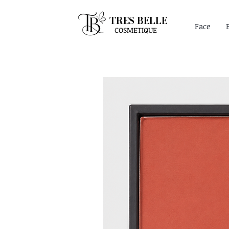
TRES BELLE
Face
COSMETIQUE