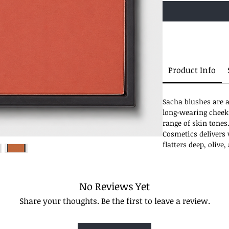
Product Info
Sacha blushes are a
long-wearing cheek
range of skin tones
Cosmetics delivers v
flatters deep, olive
No Reviews Yet
Share your thoughts. Be the first to leave a review.