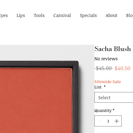
Eyes
Lips
Tools
Carnival
Specials
About
Blo
Sacha Blush
No reviews
Regular
S
 $45.00 
$40.50
Price
P
Sitewide Sale
List
*
Select
Quantity
*