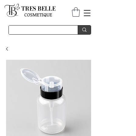
TRES BELLE
COSMETIQUE