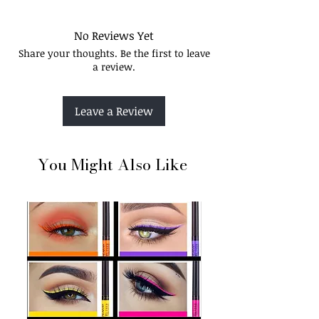
No Reviews Yet
Share your thoughts. Be the first to leave
a review.
Leave a Review
You Might Also Like