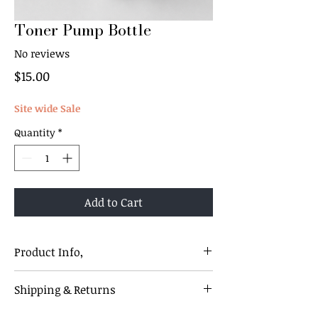
Toner Pump Bottle
No reviews
Price
$15.00
Site wide Sale
Quantity
*
Add to Cart
Product Info,
Can be used for water or rubbing alcohol
Shipping & Returns
Our Policy