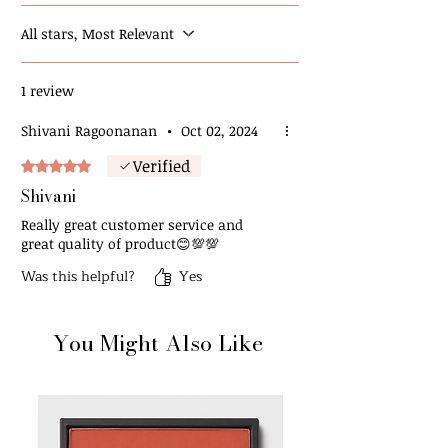
All stars, Most Relevant
1 review
Shivani Ragoonanan
•
Oct 02, 2024
Verified
Rated 5 out of 5 stars.
Shivani
Really great customer service and
great quality of product😊💯💯
Was this helpful?
Yes
You Might Also Like