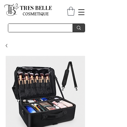
TRES BELLE
COSMETIQUE