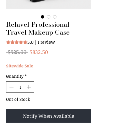
Relavel Professional
Travel Makeup Case
5.0 | 1 review
Rating is 5.0 out of five stars based on 1 review
Regular
Sale
 $925.00 
$832.50
Price
Price
Sitewide Sale
Quantity
*
Out of Stock
Notify When Available