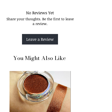
Elevate your look with endless options for
every style and occasion.
Long-lasting
No Reviews Yet
Crease-resistant
Share your thoughts. Be the first to leave
Bendability
a review.
Leave a Review
You Might Also Like