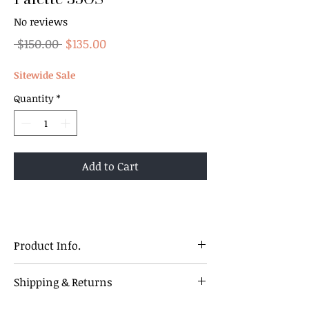
No reviews
Regular
Sale
 $150.00 
$135.00
Price
Price
Sitewide Sale
Quantity
*
Add to Cart
Product Info.
Discover your new favourite with these
Shipping & Returns
35-shades eyeshadow palette ! Vibrant,
versatile, and packed with pigment.
Our Policy