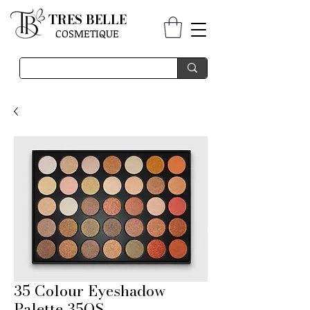
TRES BELLE
COSMETIQUE
35 Colour Eyeshadow
Palette 35OS